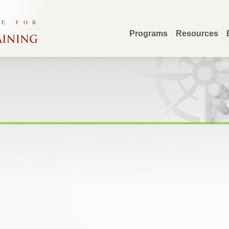
Programs
Resources