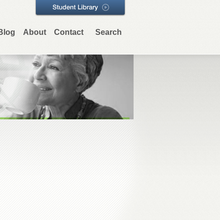
Blog
About
Contact
Search