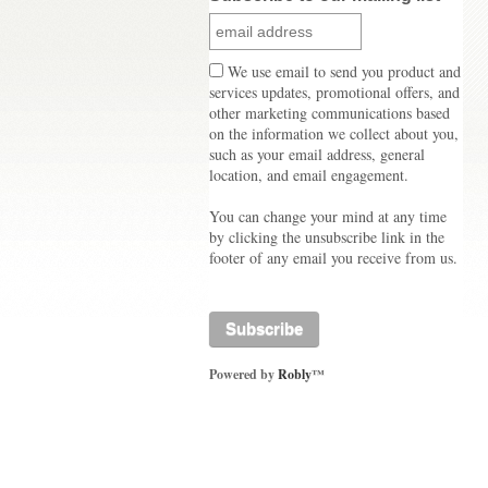
We use email to send you product and
services updates, promotional offers, and
other marketing communications based
on the information we collect about you,
such as your email address, general
location, and email engagement.
You can change your mind at any time
by clicking the unsubscribe link in the
footer of any email you receive from us.
Powered by
Robly
™