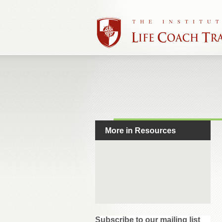
More in Resources
Subscribe to our mailing list