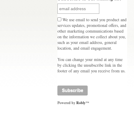
We use email to send you product and
services updates, promotional offers, and
other marketing communications based
on the information we collect about you,
such as your email address, general
location, and email engagement.
You can change your mind at any time
by clicking the unsubscribe link in the
footer of any email you receive from us.
Powered by
Robly
™