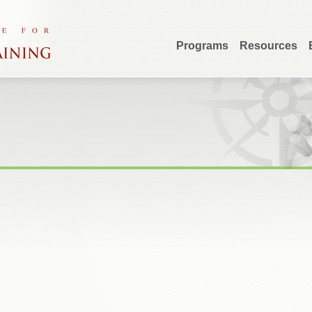
Programs
Resources