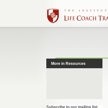
More in Resources
Subscribe to our mailing list