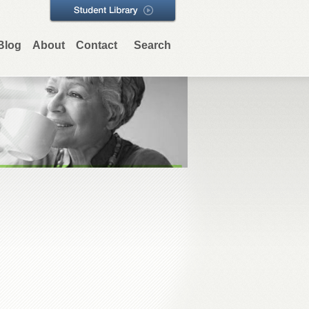
Blog
About
Contact
Search