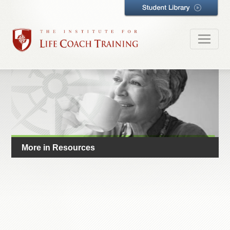
More in Resources