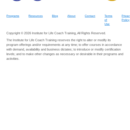
Programs
Resources
Blog
About
Contact
Terms
Privac
of
Policy
Use
Copyright © 2026 Institute for Life Coach Training, All Rights Reserved.
The Institute for Life Coach Training reserves the right to alter or modify its
program offerings and/or requirements at any time; to offer courses in accordance
with demand, availability and business dictates; to introduce or modify certification
levels; and to make other changes as necessary or desirable in their programs and
activities.