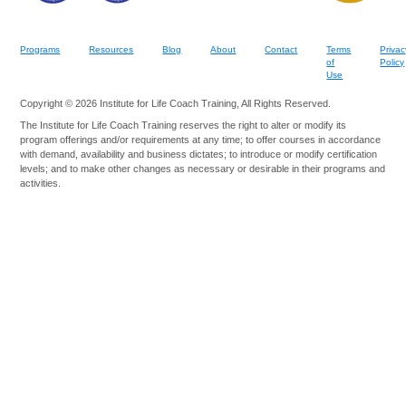
Programs
Resources
Blog
About
Contact
Terms
Privac
of
Policy
Use
Copyright © 2026 Institute for Life Coach Training, All Rights Reserved.
The Institute for Life Coach Training reserves the right to alter or modify its
program offerings and/or requirements at any time; to offer courses in accordance
with demand, availability and business dictates; to introduce or modify certification
levels; and to make other changes as necessary or desirable in their programs and
activities.