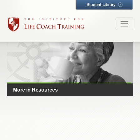
More in Resources