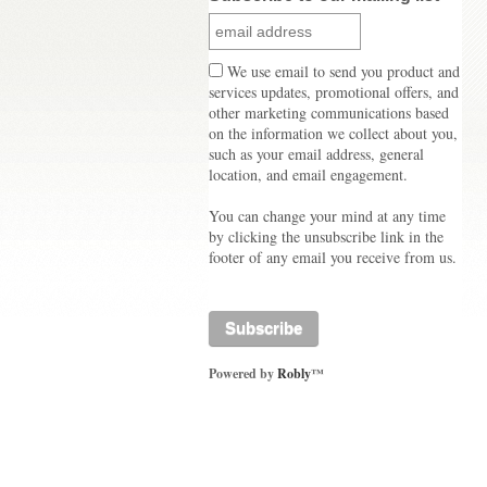
We use email to send you product and
services updates, promotional offers, and
other marketing communications based
on the information we collect about you,
such as your email address, general
location, and email engagement.
You can change your mind at any time
by clicking the unsubscribe link in the
footer of any email you receive from us.
Powered by
Robly
™