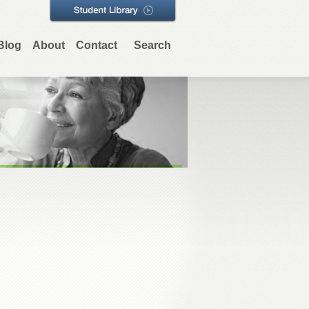
Blog
About
Contact
Search