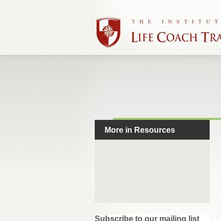
More in Resources
Subscribe to our mailing list