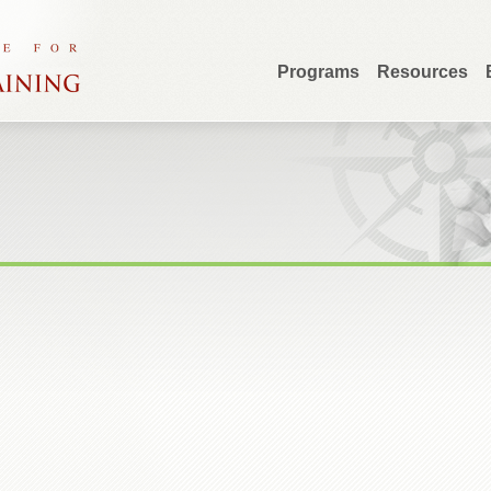
Programs
Resources