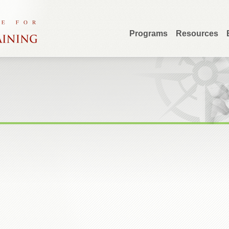
Programs
Resources