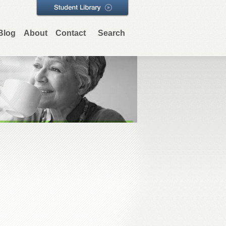
Blog
About
Contact
Search