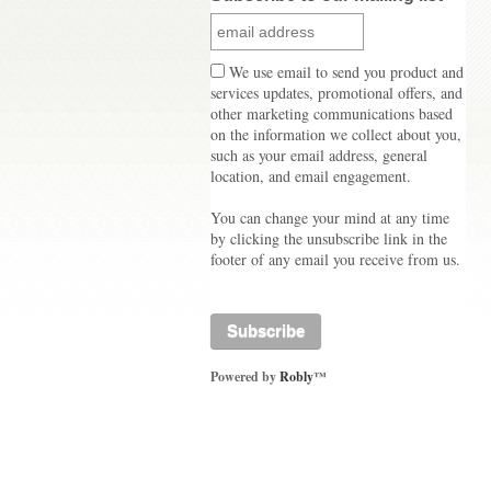
We use email to send you product and
services updates, promotional offers, and
other marketing communications based
on the information we collect about you,
such as your email address, general
location, and email engagement.
You can change your mind at any time
by clicking the unsubscribe link in the
footer of any email you receive from us.
Powered by
Robly
™