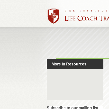
More in Resources
Subscribe to our mailing list