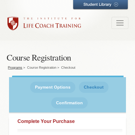
Course Registration
Programs
>
Course Registration
>
Checkout
Payment Options
Checkout
Confirmation
Complete Your Purchase