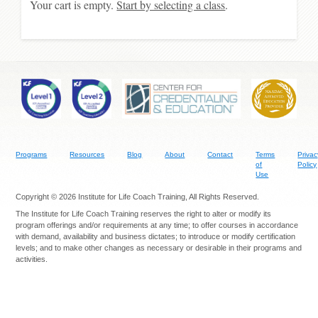
Your cart is empty.
Start by selecting a class
.
Programs
Resources
Blog
About
Contact
Terms
Privac
of
Policy
Use
Copyright © 2026 Institute for Life Coach Training, All Rights Reserved.
The Institute for Life Coach Training reserves the right to alter or modify its
program offerings and/or requirements at any time; to offer courses in accordance
with demand, availability and business dictates; to introduce or modify certification
levels; and to make other changes as necessary or desirable in their programs and
activities.