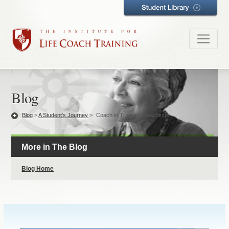
Blog
Blog
>
A Student's Journey
>
Coach in Training: Coaching
More in The Blog
Blog Home