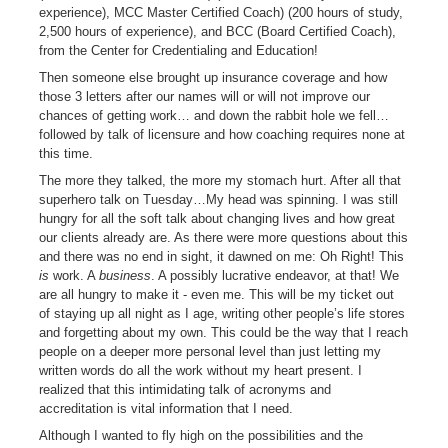
experience), MCC Master Certified Coach) (200 hours of study,
2,500 hours of experience), and BCC (Board Certified Coach),
from the Center for Credentialing and Education!
Then someone else brought up insurance coverage and how
those 3 letters after our names will or will not improve our
chances of getting work… and down the rabbit hole we fell…
followed by talk of licensure and how coaching requires none at
this time.
The more they talked, the more my stomach hurt. After all that
superhero talk on Tuesday…My head was spinning. I was still
hungry for all the soft talk about changing lives and how great
our clients already are. As there were more questions about this
and there was no end in sight, it dawned on me: Oh Right! This
is
work. A
business
. A possibly lucrative endeavor, at that! We
are all hungry to make it - even me. This will be my ticket out
of staying up all night as I age, writing other people’s life stores
and forgetting about my own. This could be the way that I reach
people on a deeper more personal level than just letting my
written words do all the work without my heart present. I
realized that this intimidating talk of acronyms and
accreditation is vital information that I need.
Although I wanted to fly high on the possibilities and the