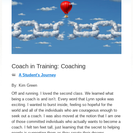
Coach in Training: Coaching
A Student's Journey
By: Kim Green
Off and running. I loved the second class. We learned what
being a coach is and isn’t. Every word that Lynn spoke was
exciting. I wanted to burst inside, feeling so hopeful for the
world and all of the individuals who are courageous enough to
seek out a coach. I was also moved at the notion that I am one
of those committed individuals who actually wants to become a
coach. I felt ten feet tall, just learning that the secret to helping
people is supporting them as they create their dreams.