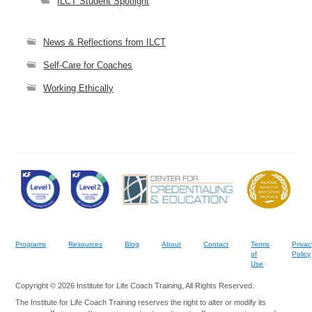
ILCT Student Spotlight
News & Reflections from ILCT
Self-Care for Coaches
Working Ethically
Programs
Resources
Blog
About
Contact
Terms
Privac
of
Policy
Use
Copyright © 2026 Institute for Life Coach Training, All Rights Reserved.
The Institute for Life Coach Training reserves the right to alter or modify its