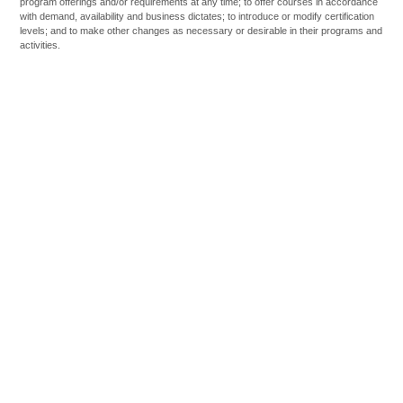
program offerings and/or requirements at any time; to offer courses in accordance
with demand, availability and business dictates; to introduce or modify certification
levels; and to make other changes as necessary or desirable in their programs and
activities.