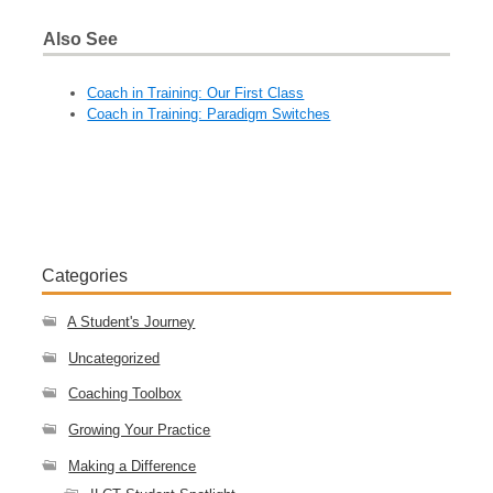
Also See
Coach in Training: Our First Class
Coach in Training: Paradigm Switches
Categories
A Student's Journey
Uncategorized
Coaching Toolbox
Growing Your Practice
Making a Difference