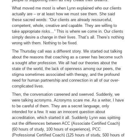
What moved me most is when Lynn explained who our clients
actually are – or at least how we must see them. She said
these sacred words: “Our clients are already resourceful,
competent, whole, creative and capable. They are willing to
take appropriate risks…” This is where we come in. Our clients
simply desire a change in their lives. That’s all. There’s nothing
wrong with them. Nothing to be fixed.
The Thursday call was a different story. We started out talking
about the reasons that coaching as a career has become such
a sought after profession. We all had our theories about the
state of the world, the lack of openness among our peers, the
stigma sometimes associated with therapy, and the profound
need for human partnership and connection in all of our over-
complicated lives.
Then, the conversation careened and swerved. Suddenly, we
were talking acronyms. Acronyms scare me. As a writer, I have
to be careful of them. They are a secret language, only
intended for a few. It was an innocent question about
accreditation, which started it all. Suddenly Lynn was spitting
out the differences between ACC (Associate Certified Coach)
(60 hours of study, 100 hours of experience), PCC
(Professional Certified Coach) (125 hours of study, 500 hours of