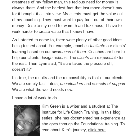
greatness of my fellow man, this tedious need for money is
always there. And the hardest fact that insurance doesn’t pay
for it brought it all into view. My clients must get the value out
of my coaching. They must want to pay for it out of their own
money. Despite my need for warmth and fuzziness, I have to
work harder to create value that I know I have.
As I started to come to, there were plenty of other good ideas
being tossed about. For example, coaches
facilitate
our clients’
learning based on our
awareness of them
. Coaches are here to
help our clients
design actions
. The
clients are responsible
for
the rest. Then Lynn said, “It sure takes the pressure off,
doesn’t it?”
It’s true, the results and the responsibility is that of our clients.
We are simply facilitators,
cheerleaders
and
vessels of support
.
We are what the world needs now.
I have a lot of work to do.
Kim Green is a writer and a student at The
Institute for Life Coach Training. In this blog
series, she has documented her experience as
she goes through the Foundational training. To
read about Kim's journey,
click here
.