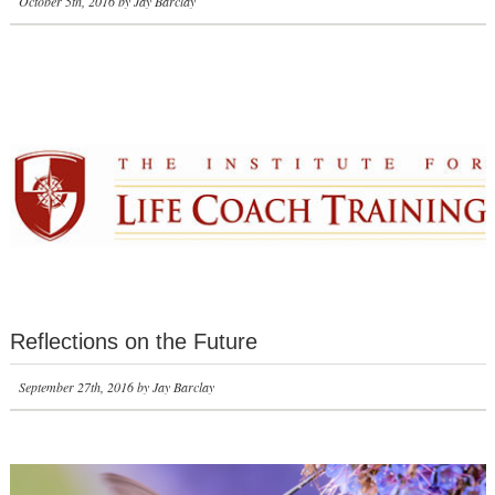
October 5th, 2016 by Jay Barclay
Reflections on the Future
September 27th, 2016 by Jay Barclay