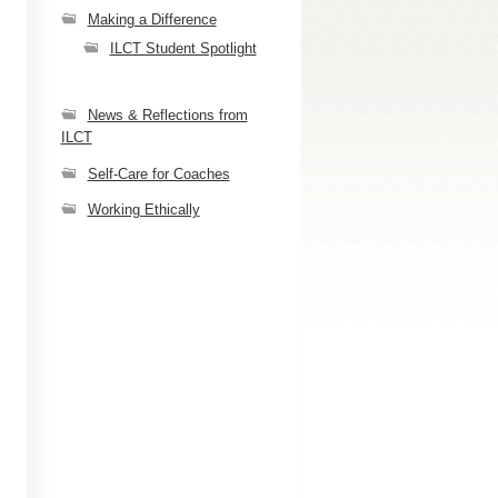
Making a Difference
ILCT Student Spotlight
News & Reflections from
ILCT
Self-Care for Coaches
Working Ethically