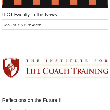
ILCT Faculty in the News
April 27th, 2017 by Jay Barclay
Reflections on the Future II