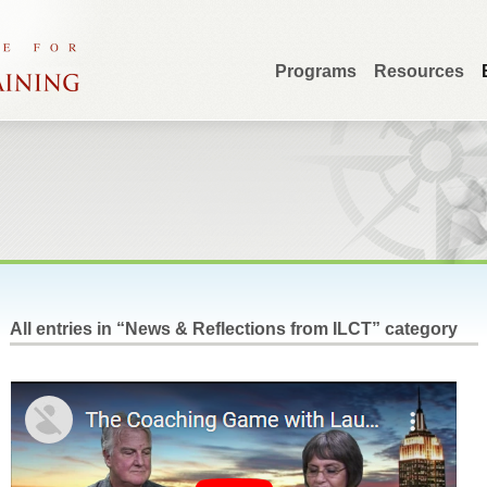
Programs
Resources
All entries in “News & Reflections from ILCT” category