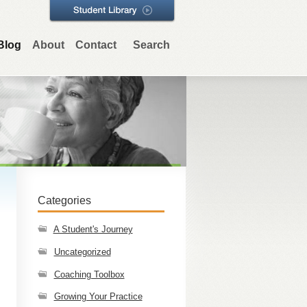
Blog
About
Contact
Search
Categories
A Student's Journey
Uncategorized
Coaching Toolbox
Growing Your Practice