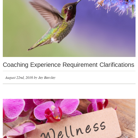
Coaching Experience Requirement Clarifications
August 22nd, 2016 by Jay Barclay