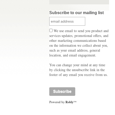
Subscribe to our mailing list
We use email to send you product and
services updates, promotional offers, and
other marketing communications based
on the information we collect about you,
such as your email address, general
location, and email engagement.
You can change your mind at any time
by clicking the unsubscribe link in the
footer of any email you receive from us.
Powered by
Robly
™