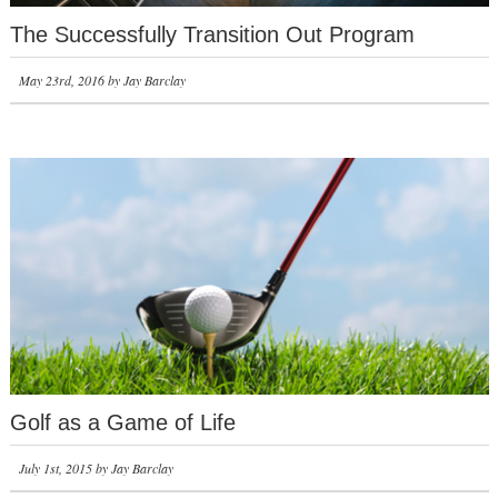
The Successfully Transition Out Program
May 23rd, 2016 by Jay Barclay
Golf as a Game of Life
July 1st, 2015 by Jay Barclay