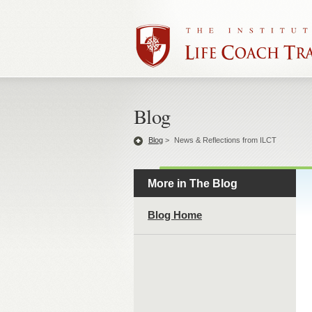
Blog
Blog
>
News & Reflections from ILCT
More in The Blog
Blog Home