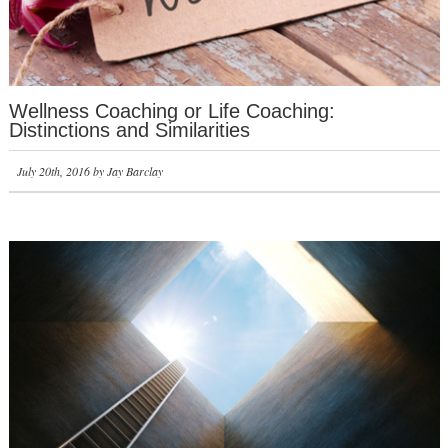
Wellness Coaching or Life Coaching:
Distinctions and Similarities
July 20th, 2016 by Jay Barclay