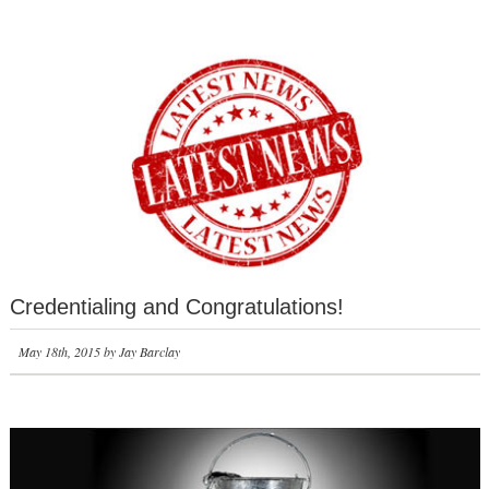
Credentialing and Congratulations!
May 18th, 2015 by Jay Barclay