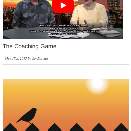
The Coaching Game
May 17th, 2017 by Jay Barclay