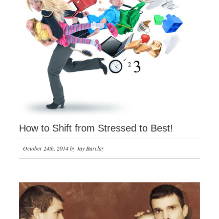
How to Shift from Stressed to Best!
October 24th, 2014 by Jay Barclay