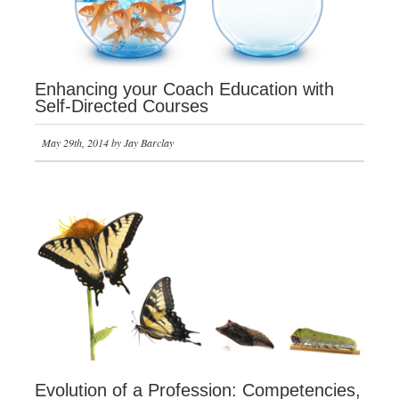
Enhancing your Coach Education with
Self-Directed Courses
May 29th, 2014 by Jay Barclay
Evolution of a Profession: Competencies,