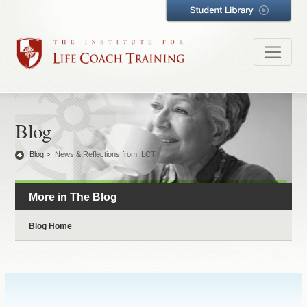
Blog
Blog
>
News & Reflections from ILCT
More in The Blog
Blog Home