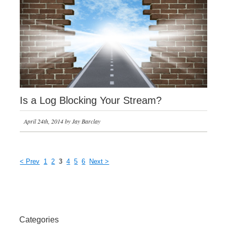
Is a Log Blocking Your Stream?
April 24th, 2014 by Jay Barclay
< Prev
1
2
3
4
5
6
Next >
Categories