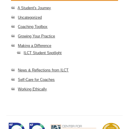
A Student's Journey
Uncategorized
Coaching Toolbox
Growing Your Practice
Making a Difference
ILCT Student Spotlight
News & Reflections from ILCT
Self-Care for Coaches
Working Ethically