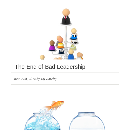
The End of Bad Leadership
June 27th, 2014 by Jay Barclay