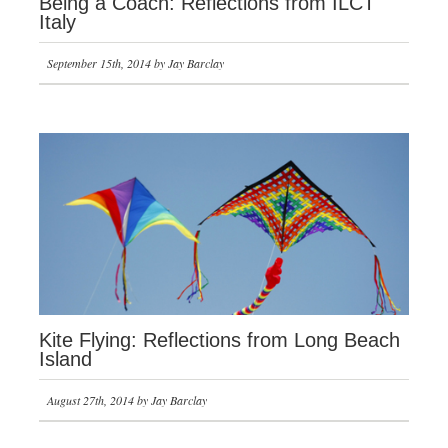
Being a Coach: Reflections from ILCT
Italy
September 15th, 2014 by Jay Barclay
Kite Flying: Reflections from Long Beach
Island
August 27th, 2014 by Jay Barclay