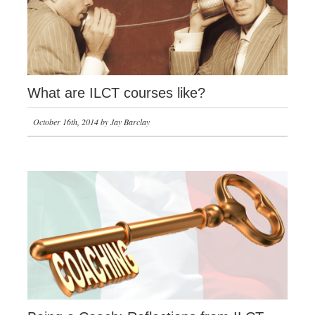
What are ILCT courses like?
October 16th, 2014 by Jay Barclay