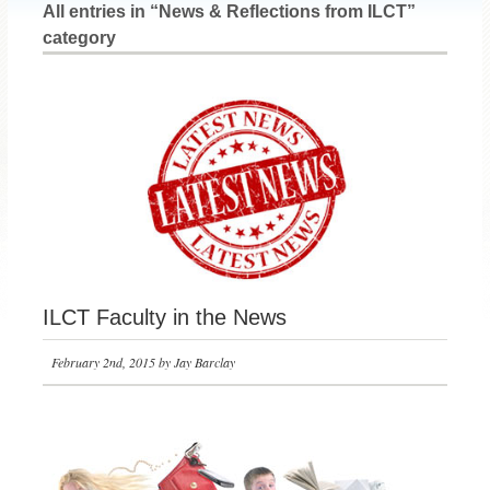
All entries in “News & Reflections from ILCT”
category
ILCT Faculty in the News
February 2nd, 2015 by Jay Barclay