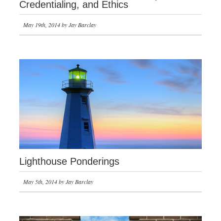
Credentialing, and Ethics
May 19th, 2014 by Jay Barclay
Lighthouse Ponderings
May 5th, 2014 by Jay Barclay