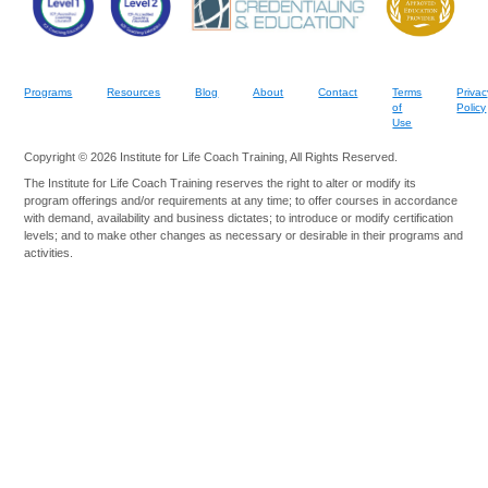
Programs
Resources
Blog
About
Contact
Terms
Privac
of
Policy
Use
Copyright © 2026 Institute for Life Coach Training, All Rights Reserved.
The Institute for Life Coach Training reserves the right to alter or modify its
program offerings and/or requirements at any time; to offer courses in accordance
with demand, availability and business dictates; to introduce or modify certification
levels; and to make other changes as necessary or desirable in their programs and
activities.