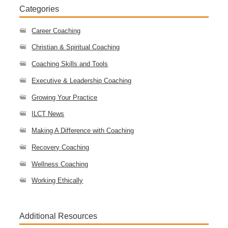
Categories
Career Coaching
Christian & Spiritual Coaching
Coaching Skills and Tools
Executive & Leadership Coaching
Growing Your Practice
ILCT News
Making A Difference with Coaching
Recovery Coaching
Wellness Coaching
Working Ethically
Additional Resources