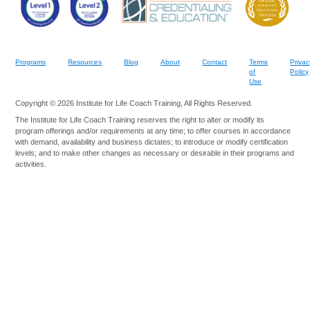
Programs
Resources
Blog
About
Contact
Terms
Privac
of
Policy
Use
Copyright © 2026 Institute for Life Coach Training, All Rights Reserved.
The Institute for Life Coach Training reserves the right to alter or modify its
program offerings and/or requirements at any time; to offer courses in accordance
with demand, availability and business dictates; to introduce or modify certification
levels; and to make other changes as necessary or desirable in their programs and
activities.