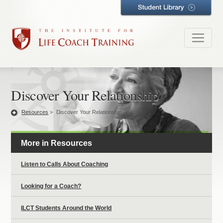
Discover Your Relationship
Resources
>
Discover Your Relationship
More in Resources
Listen to Calls About Coaching
Looking for a Coach?
ILCT Students Around the World