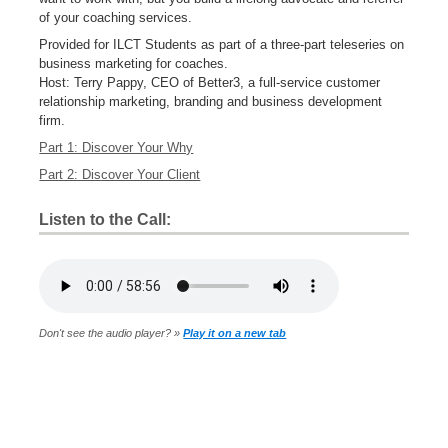
of your coaching services.
Provided for ILCT Students as part of a three-part teleseries on
business marketing for coaches.
Host: Terry Pappy, CEO of Better3, a full-service customer
relationship marketing, branding and business development
firm.
Part 1: Discover Your Why
Part 2: Discover Your Client
Listen to the Call:
Don't see the audio player? »
Play it on a new tab