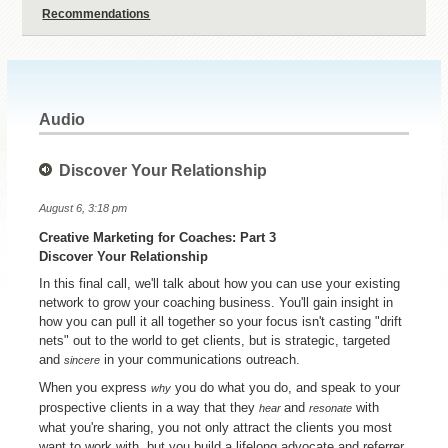
Recommendations
Audio
Discover Your Relationship
August 6, 3:18 pm
Creative Marketing for Coaches: Part 3
Discover Your Relationship
In this final call, we'll talk about how you can use your existing
network to grow your coaching business. You'll gain insight in
how you can pull it all together so your focus isn't casting "drift
nets" out to the world to get clients, but is strategic, targeted
and
in your communications outreach.
sincere
When you express
you do what you do, and speak to your
why
prospective clients in a way that they
and
with
hear
resonate
what you're sharing, you not only attract the clients you most
want to work with, but you build a lifelong advocate and referrer