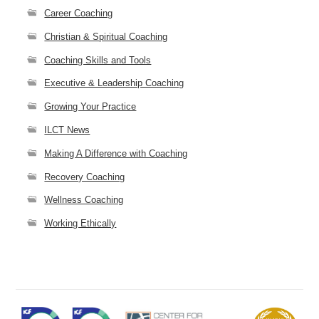
Career Coaching
Christian & Spiritual Coaching
Coaching Skills and Tools
Executive & Leadership Coaching
Growing Your Practice
ILCT News
Making A Difference with Coaching
Recovery Coaching
Wellness Coaching
Working Ethically