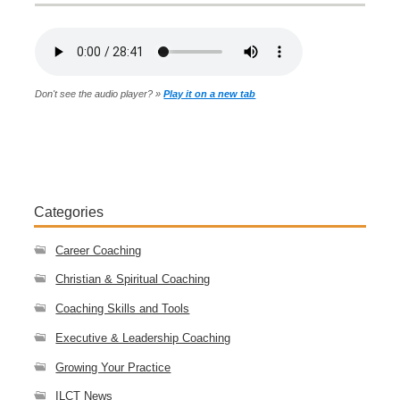
Don't see the audio player? »
Play it on a new tab
Categories
Career Coaching
Christian & Spiritual Coaching
Coaching Skills and Tools
Executive & Leadership Coaching
Growing Your Practice
ILCT News