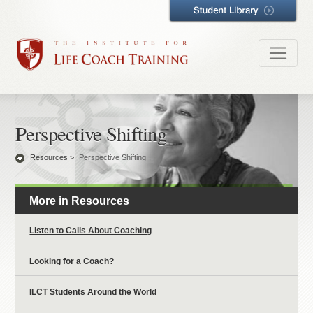
Perspective Shifting
Resources
>
Perspective Shifting
More in Resources
Listen to Calls About Coaching
Looking for a Coach?
ILCT Students Around the World