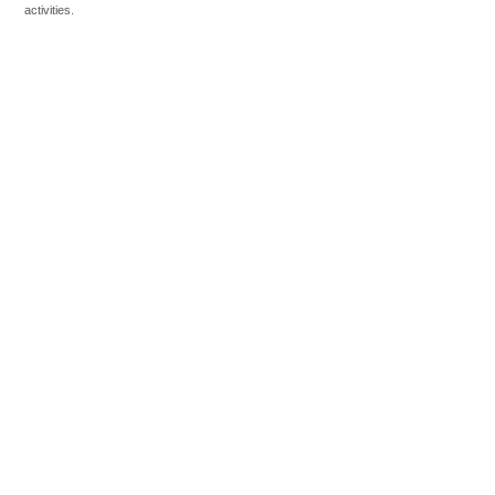
activities.