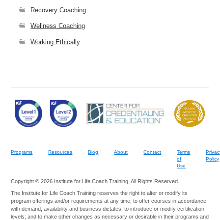
Recovery Coaching
Wellness Coaching
Working Ethically
Programs
Resources
Blog
About
Contact
Terms
Privac
of
Policy
Use
Copyright © 2026 Institute for Life Coach Training, All Rights Reserved.
The Institute for Life Coach Training reserves the right to alter or modify its
program offerings and/or requirements at any time; to offer courses in accordance
with demand, availability and business dictates; to introduce or modify certification
levels; and to make other changes as necessary or desirable in their programs and