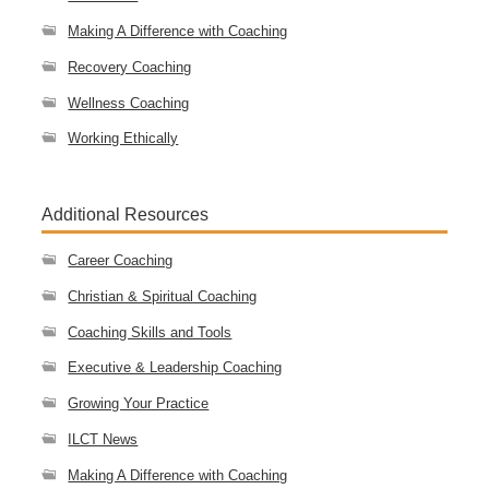
Making A Difference with Coaching
Recovery Coaching
Wellness Coaching
Working Ethically
Additional Resources
Career Coaching
Christian & Spiritual Coaching
Coaching Skills and Tools
Executive & Leadership Coaching
Growing Your Practice
ILCT News
Making A Difference with Coaching