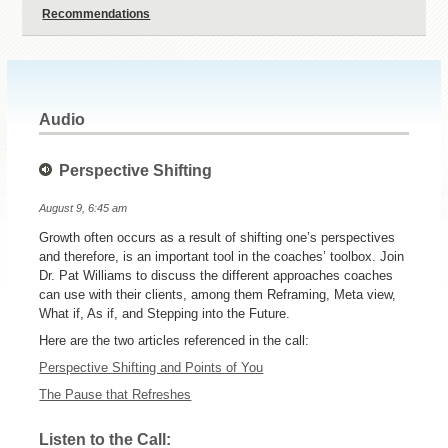
Recommendations
Audio
Perspective Shifting
August 9, 6:45 am
Growth often occurs as a result of shifting one’s perspectives
and therefore, is an important tool in the coaches’ toolbox. Join
Dr. Pat Williams to discuss the different approaches coaches
can use with their clients, among them Reframing, Meta view,
What if, As if, and Stepping into the Future.
Here are the two articles referenced in the call:
Perspective Shifting and Points of You
The Pause that Refreshes
Listen to the Call: