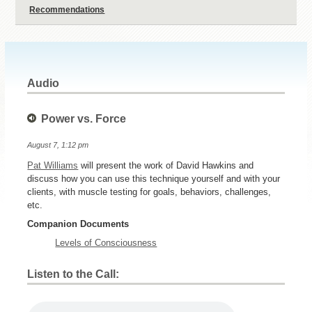
Recommendations
Audio
Power vs. Force
August 7, 1:12 pm
Pat Williams
will present the work of David Hawkins and
discuss how you can use this technique yourself and with your
clients, with muscle testing for goals, behaviors, challenges,
etc.
Companion Documents
Levels of Consciousness
Listen to the Call: