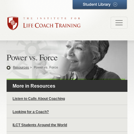
Power vs. Force
Resources
>
Power vs. Force
More in Resources
Listen to Calls About Coaching
Looking for a Coach?
ILCT Students Around the World