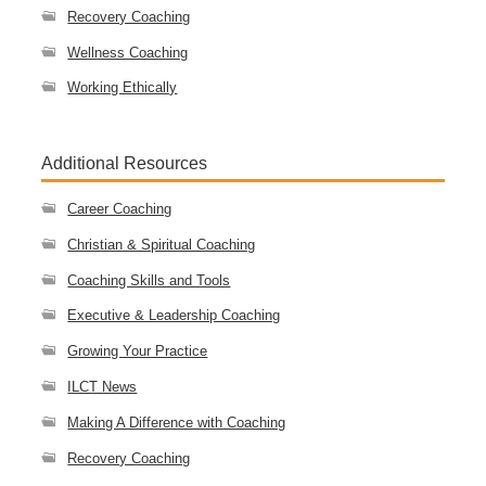
Recovery Coaching
Wellness Coaching
Working Ethically
Additional Resources
Career Coaching
Christian & Spiritual Coaching
Coaching Skills and Tools
Executive & Leadership Coaching
Growing Your Practice
ILCT News
Making A Difference with Coaching
Recovery Coaching