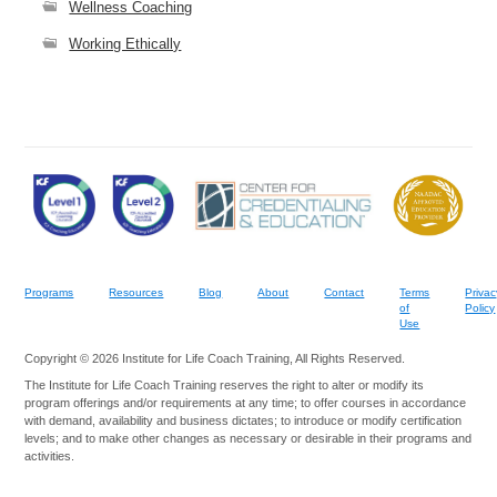
Wellness Coaching
Working Ethically
Programs
Resources
Blog
About
Contact
Terms
Privac
of
Policy
Use
Copyright © 2026 Institute for Life Coach Training, All Rights Reserved.
The Institute for Life Coach Training reserves the right to alter or modify its
program offerings and/or requirements at any time; to offer courses in accordance
with demand, availability and business dictates; to introduce or modify certification
levels; and to make other changes as necessary or desirable in their programs and
activities.