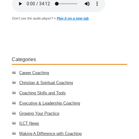
Don't see the audio player? »
Play it on a new tab
Categories
Career Coaching
Christian & Spiritual Coaching
Coaching Skills and Tools
Executive & Leadership Coaching
Growing Your Practice
ILCT News
Making A Difference with Coaching