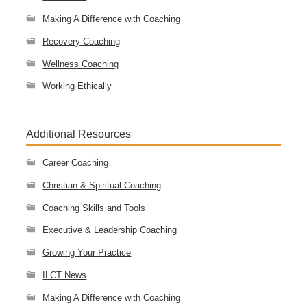
Making A Difference with Coaching
Recovery Coaching
Wellness Coaching
Working Ethically
Additional Resources
Career Coaching
Christian & Spiritual Coaching
Coaching Skills and Tools
Executive & Leadership Coaching
Growing Your Practice
ILCT News
Making A Difference with Coaching