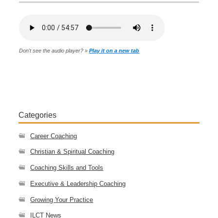
Don't see the audio player? »
Play it on a new tab
Categories
Career Coaching
Christian & Spiritual Coaching
Coaching Skills and Tools
Executive & Leadership Coaching
Growing Your Practice
ILCT News