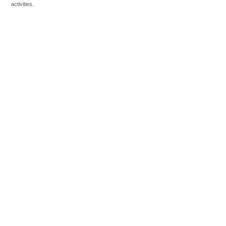
activities.