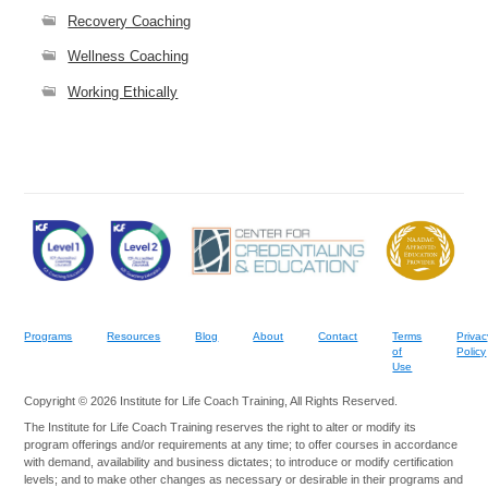
Recovery Coaching
Wellness Coaching
Working Ethically
Programs
Resources
Blog
About
Contact
Terms
Privac
of
Policy
Use
Copyright © 2026 Institute for Life Coach Training, All Rights Reserved.
The Institute for Life Coach Training reserves the right to alter or modify its
program offerings and/or requirements at any time; to offer courses in accordance
with demand, availability and business dictates; to introduce or modify certification
levels; and to make other changes as necessary or desirable in their programs and