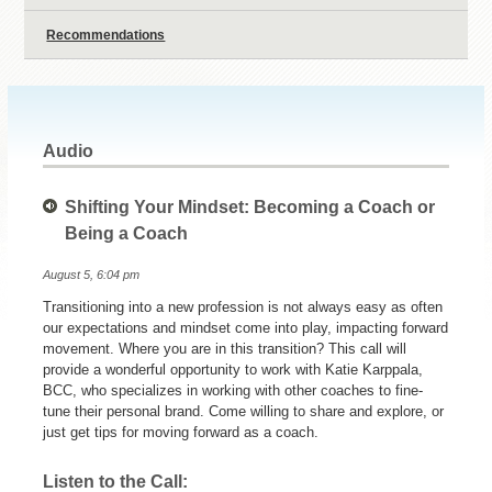
Recommendations
Audio
Shifting Your Mindset: Becoming a Coach or
Being a Coach
August 5, 6:04 pm
Transitioning into a new profession is not always easy as often
our expectations and mindset come into play, impacting forward
movement. Where you are in this transition? This call will
provide a wonderful opportunity to work with Katie Karppala,
BCC, who specializes in working with other coaches to fine-
tune their personal brand. Come willing to share and explore, or
just get tips for moving forward as a coach.
Listen to the Call: