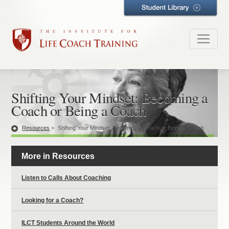
Shifting Your Mindset: Becoming a
Coach or Being a Coach
Resources
>
Shifting Your Mindset: Becoming a Coach or Being a Coach
More in Resources
Listen to Calls About Coaching
Looking for a Coach?
ILCT Students Around the World