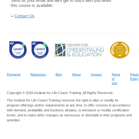
Send us your email and we'll get in touch with you when
this course is available:
»
Contact Us
Programs
Resources
Blog
About
Contact
Terms
Privac
of
Policy
Use
Copyright © 2026 Institute for Life Coach Training, All Rights Reserved.
The Institute for Life Coach Training reserves the right to alter or modify its
program offerings and/or requirements at any time; to offer courses in accordance
with demand, availability and business dictates; to introduce or modify certification
levels; and to make other changes as necessary or desirable in their programs and
activities.