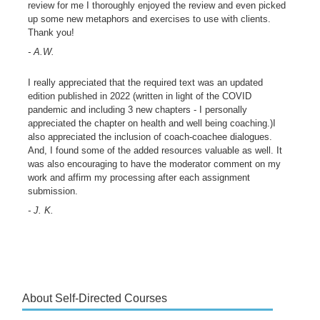
review for me I thoroughly enjoyed the review and even picked
up some new metaphors and exercises to use with clients.
Thank you!
- A.W.
I really appreciated that the required text was an updated
edition published in 2022 (written in light of the COVID
pandemic and including 3 new chapters - I personally
appreciated the chapter on health and well being coaching.)I
also appreciated the inclusion of coach-coachee dialogues.
And, I found some of the added resources valuable as well. It
was also encouraging to have the moderator comment on my
work and affirm my processing after each assignment
submission.
- J. K.
About Self-Directed Courses