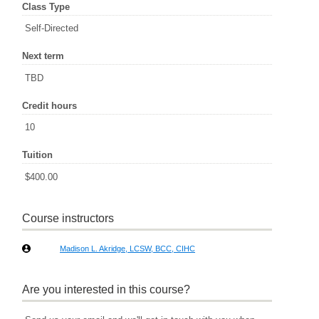
Class Type
Self-Directed
Next term
TBD
Credit hours
10
Tuition
$400.00
Course instructors
Madison L. Akridge, LCSW, BCC, CIHC
Are you interested in this course?