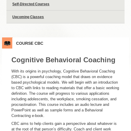
Self-Directed Courses
Upcoming Classes
COURSE
CBC
Cognitive Behavioral Coaching
With its origins in psychology, Cognitive Behavioral Coaching
(CBC) is a powerful coaching model that draws on evidence
based psychological models. We will begin with an introduction
to CBC with links to reading materials that offer a basic working
definition. The course will progress to various applications
including adolescents, the workplace, smoking cessation, and
procrastination. This course includes an audio lecture and
PowerPoint as well as sample forms and a Behavioral
Contracting e-book.
CBC aims to help clients gain a perspective about whatever is
at the root of that person’s difficulty. Coach and client work