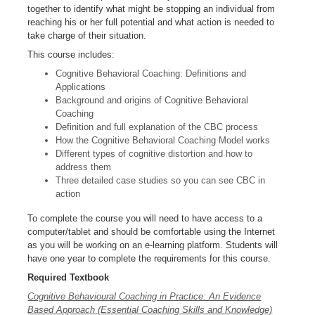
together to identify what might be stopping an individual from
reaching his or her full potential and what action is needed to
take charge of their situation.
This course includes:
Cognitive Behavioral Coaching: Definitions and
Applications
Background and origins of Cognitive Behavioral
Coaching
Definition and full explanation of the CBC process
How the Cognitive Behavioral Coaching Model works
Different types of cognitive distortion and how to
address them
Three detailed case studies so you can see CBC in
action
To complete the course you will need to have access to a
computer/tablet and should be comfortable using the Internet
as you will be working on an e-learning platform. Students will
have one year to complete the requirements for this course.
Required Textbook
Cognitive Behavioural Coaching in Practice: An Evidence
Based Approach (Essential Coaching Skills and Knowledge)