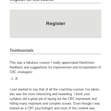
Register
Testimonials
This was a fabulous course! I really appreciated DeeAnna's
feedback and suggestions for improvement and incorporation of
CBC strategies!
- L. B.
I just wanted to say that of all the coaching courses I've taken,
this was the most interesting and rewarding. I think your
syllabus did a great job of laying out the CBC framework and
hitting many important and complex issues. Even though I was
trained as a CBT psychologist and most of the content was