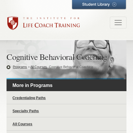
Cognitive Behavioral Coaching
Programs
>
All Courses
Cognitive Behavioral Coaching
More in Programs
Credentialing Paths
Specialty Paths
All Courses