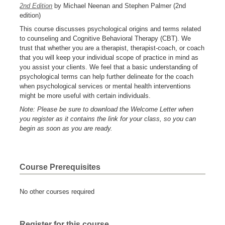
2nd Edition
by Michael Neenan and Stephen Palmer (2nd
edition)
This course discusses psychological origins and terms related
to counseling and Cognitive Behavioral Therapy (CBT). We
trust that whether you are a therapist, therapist-coach, or coach
that you will keep your individual scope of practice in mind as
you assist your clients. We feel that a basic understanding of
psychological terms can help further delineate for the coach
when psychological services or mental health interventions
might be more useful with certain individuals.
Note: Please be sure to download the Welcome Letter when
you register as it contains the link for your class, so you can
begin as soon as you are ready.
Course Prerequisites
No other courses required
Register for this course