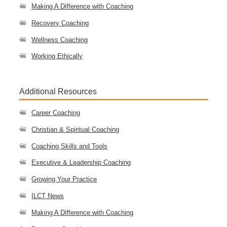
Making A Difference with Coaching
Recovery Coaching
Wellness Coaching
Working Ethically
Additional Resources
Career Coaching
Christian & Spiritual Coaching
Coaching Skills and Tools
Executive & Leadership Coaching
Growing Your Practice
ILCT News
Making A Difference with Coaching