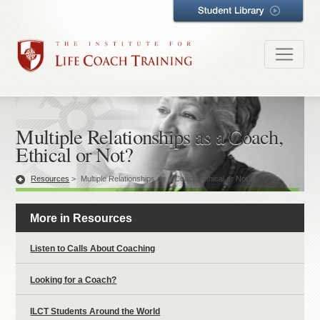
Multiple Relationships as a Coach,
Ethical or Not?
Resources
>
Multiple Relationships as a Coach, Ethical or Not?
More in Resources
Listen to Calls About Coaching
Looking for a Coach?
ILCT Students Around the World