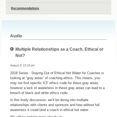
Recommendations
Audio
Multiple Relationships as a Coach, Ethical or
Not?
August 8, 12:14 pm
2018 Series - Staying Out of Ethical Hot Water for Coaches is
looking at “gray areas” of coaching ethics. This means, you
may not find specific ICF ethics code for these gray areas,
however a lack of awareness in these gray areas can lead to a
breach of black and white ethics code.
In this lively discussion, we’ll be diving into multiple
relationships with clients and sponsors and how without full
awareness it could land a coach in ethical hot water.
We will be looking more closely at: