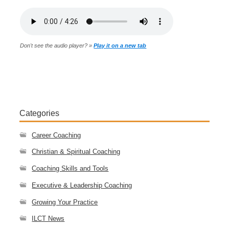
Don't see the audio player? »
Play it on a new tab
Categories
Career Coaching
Christian & Spiritual Coaching
Coaching Skills and Tools
Executive & Leadership Coaching
Growing Your Practice
ILCT News