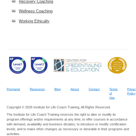
Recovery Coaching
Wellness Coaching
Working Ethically
Programs
Resources
Blog
About
Contact
Terms
Privac
of
Policy
Use
Copyright © 2026 Institute for Life Coach Training, All Rights Reserved.
The Institute for Life Coach Training reserves the right to alter or modify its
program offerings and/or requirements at any time; to offer courses in accordance
with demand, availability and business dictates; to introduce or modify certification
levels; and to make other changes as necessary or desirable in their programs and
activities.