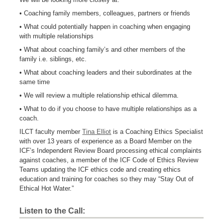
• Coaching family members, colleagues, partners or friends
• What could potentially happen in coaching when engaging
with multiple relationships
• What about coaching family’s and other members of the
family i.e. siblings, etc.
• What about coaching leaders and their subordinates at the
same time
• We will review a multiple relationship ethical dilemma.
• What to do if you choose to have multiple relationships as a
coach.
ILCT faculty member
Tina Elliot
is a Coaching Ethics Specialist
with over 13 years of experience as a Board Member on the
ICF’s Independent Review Board processing ethical complaints
against coaches, a member of the ICF Code of Ethics Review
Teams updating the ICF ethics code and creating ethics
education and training for coaches so they may “Stay Out of
Ethical Hot Water.”
Listen to the Call: