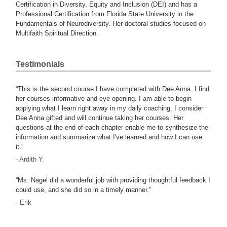
Certification in Diversity, Equity and Inclusion (DEI) and has a
Professional Certification from Florida State University in the
Fundamentals of Neurodiversity. Her doctoral studies focused on
Multifaith Spiritual Direction.
Testimonials
“This is the second course I have completed with Dee Anna. I find
her courses informative and eye opening. I am able to begin
applying what I learn right away in my daily coaching. I consider
Dee Anna gifted and will continue taking her courses. Her
questions at the end of each chapter enable me to synthesize the
information and summarize what I've learned and how I can use
it.”
- Ardith Y.
“Ms. Nagel did a wonderful job with providing thoughtful feedback I
could use, and she did so in a timely manner.”
- Erik