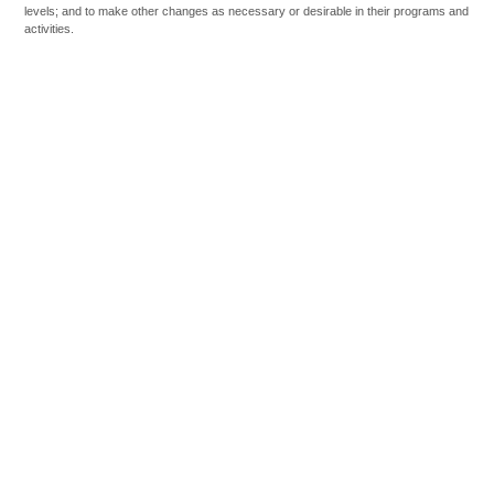
levels; and to make other changes as necessary or desirable in their programs and
activities.