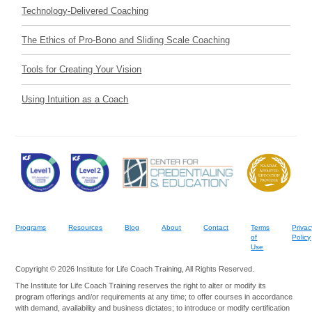
Technology-Delivered Coaching
The Ethics of Pro-Bono and Sliding Scale Coaching
Tools for Creating Your Vision
Using Intuition as a Coach
Programs
Resources
Blog
About
Contact
Terms
Privac
of
Policy
Use
Copyright © 2026 Institute for Life Coach Training, All Rights Reserved.
The Institute for Life Coach Training reserves the right to alter or modify its
program offerings and/or requirements at any time; to offer courses in accordance
with demand, availability and business dictates; to introduce or modify certification