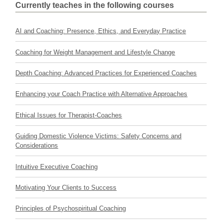
Currently teaches in the following courses
AI and Coaching: Presence, Ethics, and Everyday Practice
Coaching for Weight Management and Lifestyle Change
Depth Coaching: Advanced Practices for Experienced Coaches
Enhancing your Coach Practice with Alternative Approaches
Ethical Issues for Therapist-Coaches
Guiding Domestic Violence Victims: Safety Concerns and
Considerations
Intuitive Executive Coaching
Motivating Your Clients to Success
Principles of Psychospiritual Coaching