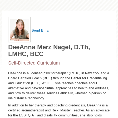
Send Email
DeeAnna Merz Nagel, D.Th,
LMHC, BCC
Self-Directed Curriculum
DeeAnna is a licensed psychotherapist (LMHC) in New York and a
Board Certified Coach (BCC) through the Center for Credentialing
and Education (CCE). At ILCT she teaches coaches about
alternative and psychospiritual approaches to health and wellness,
and how to deliver these services ethically, whether in-person or
via distance technology.
In addition to her therapy and coaching credentials, DeeAnna is a
certified aromatherapist and Reiki Master Teacher. As an advocate
for the LGBTQIA+ and disability communities, she also holds