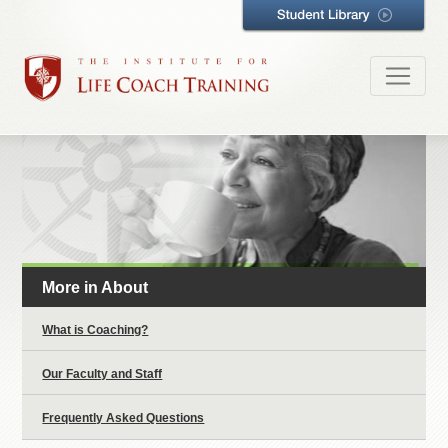
More in About
What is Coaching?
Our Faculty and Staff
Frequently Asked Questions