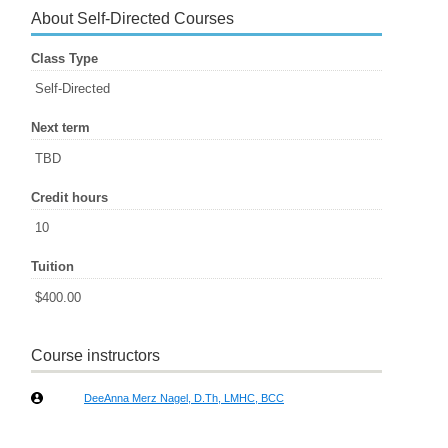
About Self-Directed Courses
Class Type
Self-Directed
Next term
TBD
Credit hours
10
Tuition
$400.00
Course instructors
DeeAnna Merz Nagel, D.Th, LMHC, BCC