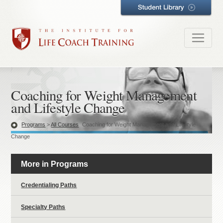
Coaching for Weight Management
and Lifestyle Change
Programs
>
All Courses
Coaching for Weight Management and Lifestyle
Change
More in Programs
Credentialing Paths
Specialty Paths