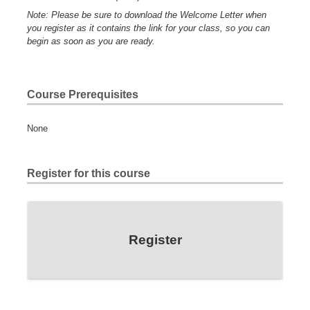
Note: Please be sure to download the Welcome Letter when
you register as it contains the link for your class, so you can
begin as soon as you are ready.
Course Prerequisites
None
Register for this course
Register