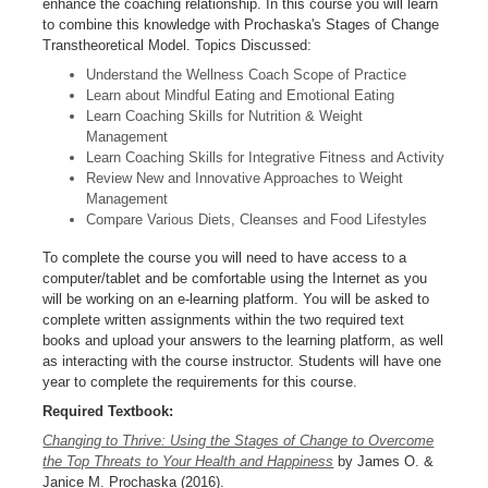
enhance the coaching relationship. In this course you will learn
to combine this knowledge with Prochaska's Stages of Change
Transtheoretical Model. Topics Discussed:
Understand the Wellness Coach Scope of Practice
Learn about Mindful Eating and Emotional Eating
Learn Coaching Skills for Nutrition & Weight
Management
Learn Coaching Skills for Integrative Fitness and Activity
Review New and Innovative Approaches to Weight
Management
Compare Various Diets, Cleanses and Food Lifestyles
To complete the course you will need to have access to a
computer/tablet and be comfortable using the Internet as you
will be working on an e-learning platform. You will be asked to
complete written assignments within the two required text
books and upload your answers to the learning platform, as well
as interacting with the course instructor. Students will have one
year to complete the requirements for this course.
Required Textbook:
Changing to Thrive: Using the Stages of Change to Overcome
the Top Threats to Your Health and Happiness
by James O. &
Janice M. Prochaska (2016).