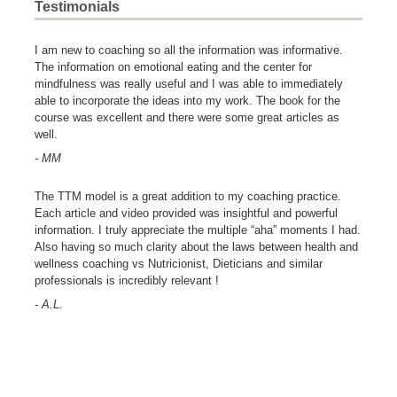
Testimonials
I am new to coaching so all the information was informative.
The information on emotional eating and the center for
mindfulness was really useful and I was able to immediately
able to incorporate the ideas into my work. The book for the
course was excellent and there were some great articles as
well.
- MM
The TTM model is a great addition to my coaching practice.
Each article and video provided was insightful and powerful
information. I truly appreciate the multiple “aha” moments I had.
Also having so much clarity about the laws between health and
wellness coaching vs Nutricionist, Dieticians and similar
professionals is incredibly relevant !
- A.L.