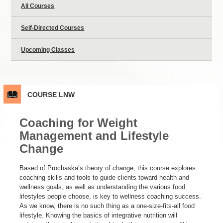
All Courses
Self-Directed Courses
Upcoming Classes
COURSE
LNW
Coaching for Weight
Management and Lifestyle
Change
Based of Prochaska’s theory of change, this course explores
coaching skills and tools to guide clients toward health and
wellness goals, as well as understanding the various food
lifestyles people choose, is key to wellness coaching success.
As we know, there is no such thing as a one-size-fits-all food
lifestyle. Knowing the basics of integrative nutrition will