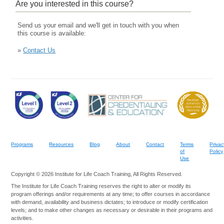
Are you interested in this course?
Send us your email and we'll get in touch with you when
this course is available:
»
Contact Us
Programs
Resources
Blog
About
Contact
Terms
Privac
of
Policy
Use
Copyright © 2026 Institute for Life Coach Training, All Rights Reserved.
The Institute for Life Coach Training reserves the right to alter or modify its
program offerings and/or requirements at any time; to offer courses in accordance
with demand, availability and business dictates; to introduce or modify certification
levels; and to make other changes as necessary or desirable in their programs and
activities.