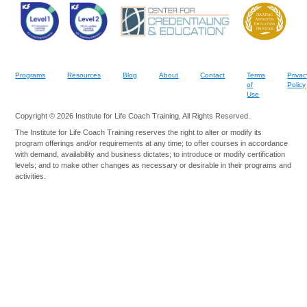
Programs
Resources
Blog
About
Contact
Terms
Privac
of
Policy
Use
Copyright © 2026 Institute for Life Coach Training, All Rights Reserved.
The Institute for Life Coach Training reserves the right to alter or modify its
program offerings and/or requirements at any time; to offer courses in accordance
with demand, availability and business dictates; to introduce or modify certification
levels; and to make other changes as necessary or desirable in their programs and
activities.