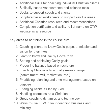
Additional skills for coaching individual Christian clients
Biblically based Assessments and balance tools
Books to support coach and clients
Scripture based worksheets to support key life areas
Additional Christian resources and recommendations
Completion certificate and ability to list name on CTW
website as a resource
Key areas to be trained in the course are:
Coaching clients to know God’s purpose, mission and
vision for their lives
Learn to know and live by God’s truth
Setting and achieving Godly goals
Proper life balance based on scripture
Coaching Christians to actually make change
(commitment, will, motivation, etc.)
Prioritizing, planning and time management based on
purpose
Changing habits as led by God
Handling obstacles as a Christian
Group coaching dynamics and technology
Ways to use CTW in your coaching business and
ministry