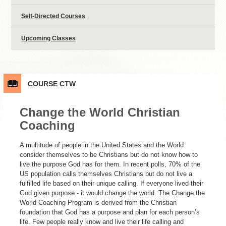
Self-Directed Courses
Upcoming Classes
COURSE
CTW
Change the World Christian
Coaching
A multitude of people in the United States and the World
consider themselves to be Christians but do not know how to
live the purpose God has for them. In recent polls, 70% of the
US population calls themselves Christians but do not live a
fulfilled life based on their unique calling. If everyone lived their
God given purpose - it would change the world. The Change the
World Coaching Program is derived from the Christian
foundation that God has a purpose and plan for each person’s
life. Few people really know and live their life calling and