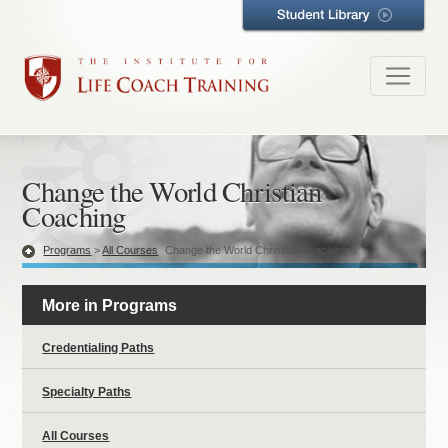
Change the World Christian
Coaching
Programs
>
All Courses
Change the World Christian Coaching
More in Programs
Credentialing Paths
Specialty Paths
All Courses