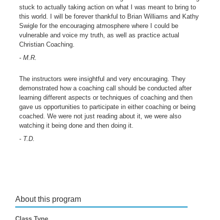
stuck to actually taking action on what I was meant to bring to
this world. I will be forever thankful to Brian Williams and Kathy
Swigle for the encouraging atmosphere where I could be
vulnerable and voice my truth, as well as practice actual
Christian Coaching.
- M.R.
The instructors were insightful and very encouraging. They
demonstrated how a coaching call should be conducted after
learning different aspects or techniques of coaching and then
gave us opportunities to participate in either coaching or being
coached. We were not just reading about it, we were also
watching it being done and then doing it.
- T.D.
About this program
Class Type