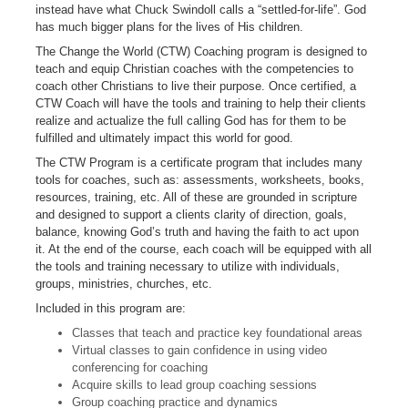
instead have what Chuck Swindoll calls a “settled-for-life”. God
has much bigger plans for the lives of His children.
The Change the World (CTW) Coaching program is designed to
teach and equip Christian coaches with the competencies to
coach other Christians to live their purpose. Once certified, a
CTW Coach will have the tools and training to help their clients
realize and actualize the full calling God has for them to be
fulfilled and ultimately impact this world for good.
The CTW Program is a certificate program that includes many
tools for coaches, such as: assessments, worksheets, books,
resources, training, etc. All of these are grounded in scripture
and designed to support a clients clarity of direction, goals,
balance, knowing God’s truth and having the faith to act upon
it. At the end of the course, each coach will be equipped with all
the tools and training necessary to utilize with individuals,
groups, ministries, churches, etc.
Included in this program are:
Classes that teach and practice key foundational areas
Virtual classes to gain confidence in using video
conferencing for coaching
Acquire skills to lead group coaching sessions
Group coaching practice and dynamics